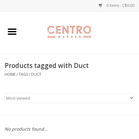
0 Items - C$0.00
Home
Workshops
Products tagged with Duct
Plants
HOME
/
TAGS
/
DUCT
Garden
Home Goods
Kitchen
No products found...
Jellycats