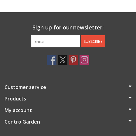
Jewelry & Accessories
Sign up for our newsletter:
Personal Care
SUBSCRIBE
Gift Ideas
Sale
Barware
Customer service
Cleaning
Products
My account
Gift cards
Centro Garden
Back to Centro Garden