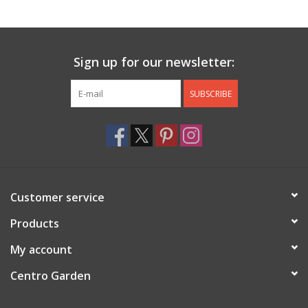
Jewelry & Accessories
Sign up for our newsletter:
Personal Care
SUBSCRIBE
Gift Ideas
Sale
Barware
Customer service
Cleaning
Products
My account
Gift cards
Centro Garden
Back to Centro Garden