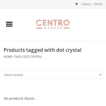
0 Items - C$0.00
Home
Workshops
Products tagged with dot crystal
Plants
HOME
/
TAGS
/
DOT CRYSTAL
Garden
Home Goods
Kitchen
No products found...
Jellycats