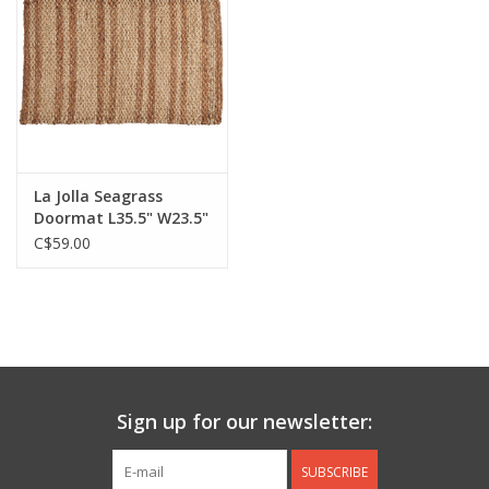
Jewelry & Accessories
Personal Care
Gift Ideas
La Jolla Seagrass
Doormat L35.5" W23.5"
Sale
C$59.00
Barware
Cleaning
Gift cards
Sign up for our newsletter:
Back to Centro Garden
SUBSCRIBE