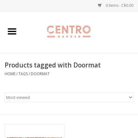
0 Items - C$0.00
Home
Workshops
Products tagged with Doormat
Plants
HOME
/
TAGS
/
DOORMAT
Garden
Home Goods
Kitchen
Jellycats