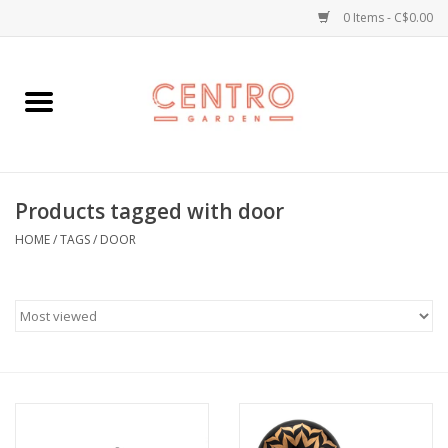
0 Items - C$0.00
Home
Workshops
Products tagged with door
Plants
HOME
/
TAGS
/
DOOR
Garden
Home Goods
Kitchen
Jellycats