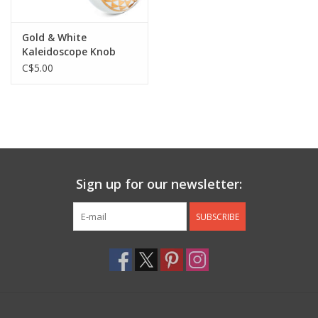
Gold & White
Kaleidoscope Knob
C$5.00
Sign up for our newsletter:
SUBSCRIBE