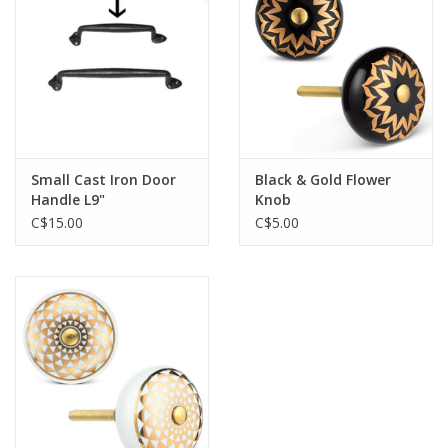
Jewelry & Accessories
Personal Care
Gift Ideas
Small Cast Iron Door
Black & Gold Flower
Handle L9"
Knob
Sale
C$15.00
C$5.00
Barware
Cleaning
Gift cards
Back to Centro Garden