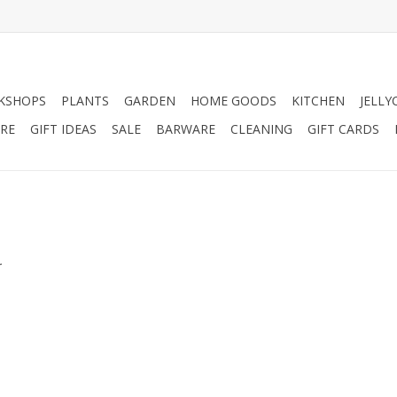
KSHOPS
PLANTS
GARDEN
HOME GOODS
KITCHEN
JELLY
RE
GIFT IDEAS
SALE
BARWARE
CLEANING
GIFT CARDS
.