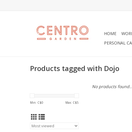
HOME
WOR
PERSONAL CA
Products tagged with Dojo
No products found..
Min: C$
0
Max: C$
5