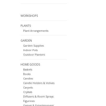
WORKSHOPS
PLANTS
Plant Arrangements
GARDEN
Garden Supplies
Indoor Pots
Outdoor Planters
HOME GOODS
Baskets
Books
Candles
Candle Holders & Votives
Carpets
Crystals
Diffusers & Room Sprays
Figurines
Games & Entertainment