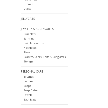
Utensils
Utility
JELLYCATS
JEWELRY & ACCESSORIES
Bracelets
Earrings
Hair Accessories
Necklaces
Rings
Scarves, Socks, Belts & Sunglasses
Storage
PERSONAL CARE
Brushes
Lotions
Soaps
Soap Dishes
Towels
Bath Mats