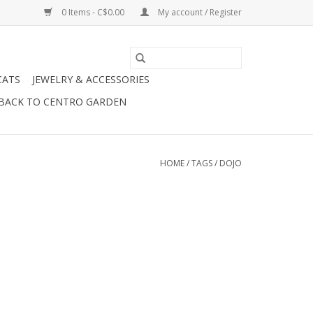
0 Items - C$0.00
My account / Register
CATS
JEWELRY & ACCESSORIES
BACK TO CENTRO GARDEN
HOME
/
TAGS
/
DOJO