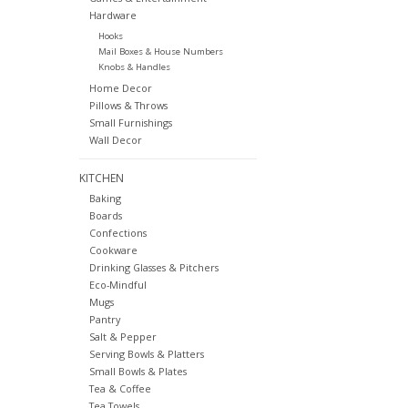
Hardware
Hooks
Mail Boxes & House Numbers
Knobs & Handles
Home Decor
Pillows & Throws
Small Furnishings
Wall Decor
KITCHEN
Baking
Boards
Confections
Cookware
Drinking Glasses & Pitchers
Eco-Mindful
Mugs
Pantry
Salt & Pepper
Serving Bowls & Platters
Small Bowls & Plates
Tea & Coffee
Tea Towels