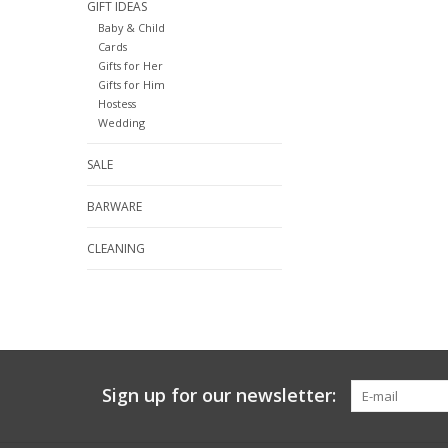
GIFT IDEAS
Baby & Child
Cards
Gifts for Her
Gifts for Him
Hostess
Wedding
SALE
BARWARE
CLEANING
Sign up for our newsletter: