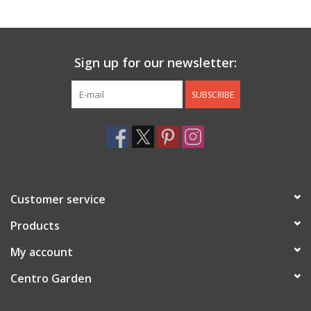
Jewelry & Accessories
Sign up for our newsletter:
Personal Care
SUBSCRIBE
Gift Ideas
Sale
Barware
Customer service
Cleaning
Products
My account
Gift cards
Centro Garden
Back to Centro Garden