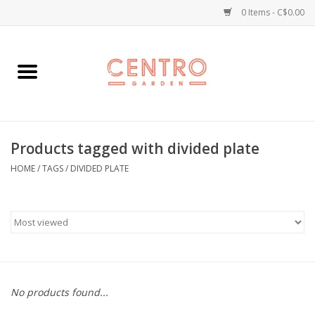
0 Items - C$0.00
Home
Workshops
Products tagged with divided plate
Plants
HOME
/
TAGS
/
DIVIDED PLATE
Garden
Home Goods
Kitchen
No products found...
Jellycats