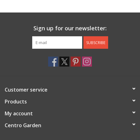
Jewelry & Accessories
Sign up for our newsletter:
Personal Care
SUBSCRIBE
Gift Ideas
Sale
Barware
Customer service
Cleaning
Products
My account
Gift cards
Centro Garden
Back to Centro Garden