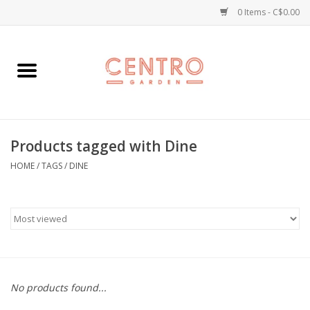
0 Items - C$0.00
Home
Workshops
Products tagged with Dine
Plants
HOME
/
TAGS
/
DINE
Garden
Home Goods
Kitchen
No products found...
Jellycats