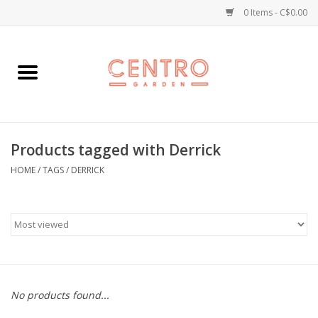
0 Items - C$0.00
Home
Workshops
Products tagged with Derrick
Plants
HOME
/
TAGS
/
DERRICK
Garden
Home Goods
Kitchen
No products found...
Jellycats