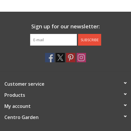
Jewelry & Accessories
Sign up for our newsletter:
Personal Care
SUBSCRIBE
Gift Ideas
Sale
Barware
Customer service
Cleaning
Products
My account
Gift cards
Centro Garden
Back to Centro Garden