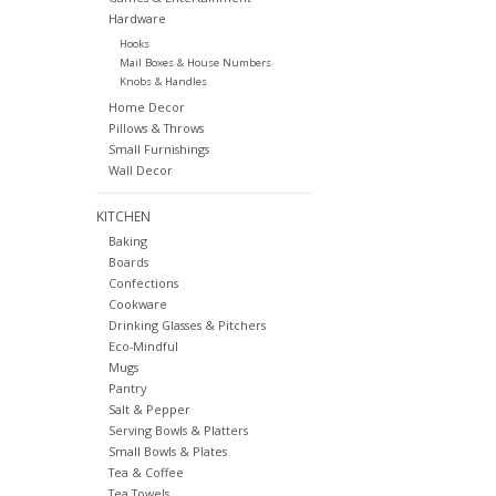
Hardware
Hooks
Mail Boxes & House Numbers
Knobs & Handles
Home Decor
Pillows & Throws
Small Furnishings
Wall Decor
KITCHEN
Baking
Boards
Confections
Cookware
Drinking Glasses & Pitchers
Eco-Mindful
Mugs
Pantry
Salt & Pepper
Serving Bowls & Platters
Small Bowls & Plates
Tea & Coffee
Tea Towels