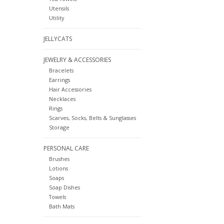
Utensils
Utility
JELLYCATS
JEWELRY & ACCESSORIES
Bracelets
Earrings
Hair Accessories
Necklaces
Rings
Scarves, Socks, Belts & Sunglasses
Storage
PERSONAL CARE
Brushes
Lotions
Soaps
Soap Dishes
Towels
Bath Mats