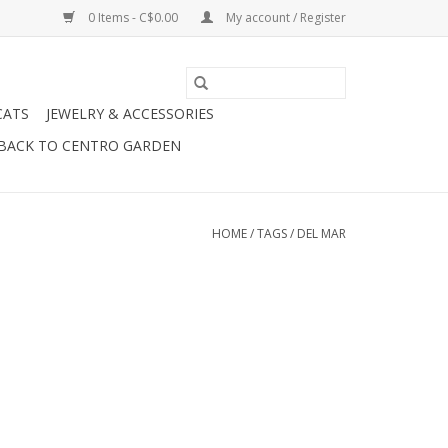
0 Items - C$0.00
My account / Register
CATS
JEWELRY & ACCESSORIES
BACK TO CENTRO GARDEN
HOME
/
TAGS
/
DEL MAR