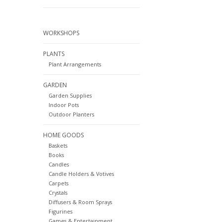
WORKSHOPS
PLANTS
Plant Arrangements
GARDEN
Garden Supplies
Indoor Pots
Outdoor Planters
HOME GOODS
Baskets
Books
Candles
Candle Holders & Votives
Carpets
Crystals
Diffusers & Room Sprays
Figurines
Games & Entertainment