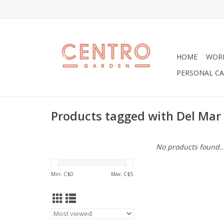
HOME
WOR
PERSONAL CA
Products tagged with Del Mar
No products found..
Min: C$
0
Max: C$
5