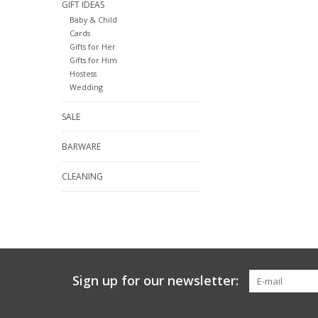
GIFT IDEAS
Baby & Child
Cards
Gifts for Her
Gifts for Him
Hostess
Wedding
SALE
BARWARE
CLEANING
Sign up for our newsletter: