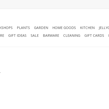
KSHOPS
PLANTS
GARDEN
HOME GOODS
KITCHEN
JELLY
RE
GIFT IDEAS
SALE
BARWARE
CLEANING
GIFT CARDS
.