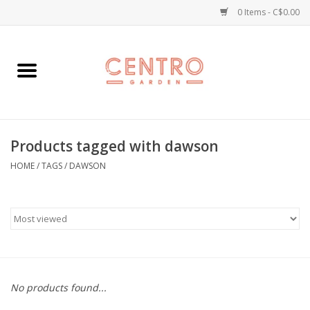
0 Items - C$0.00
Home
Workshops
Products tagged with dawson
Plants
HOME
/
TAGS
/
DAWSON
Garden
Home Goods
Kitchen
No products found...
Jellycats