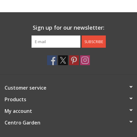
Jewelry & Accessories
Sign up for our newsletter:
Personal Care
SUBSCRIBE
Gift Ideas
Sale
Barware
Customer service
Cleaning
Products
My account
Gift cards
Centro Garden
Back to Centro Garden