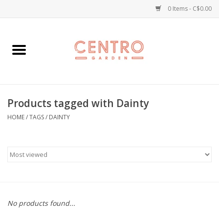
0 Items - C$0.00
Home
Workshops
Products tagged with Dainty
Plants
HOME
/
TAGS
/
DAINTY
Garden
Home Goods
Kitchen
No products found...
Jellycats