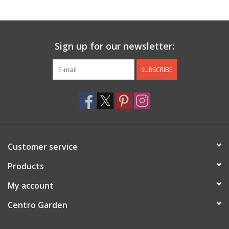
Jewelry & Accessories
Sign up for our newsletter:
Personal Care
SUBSCRIBE
Gift Ideas
Sale
Barware
Customer service
Cleaning
Products
My account
Gift cards
Centro Garden
Back to Centro Garden