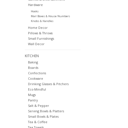
Hardware
Hooks
Mail Boxes & House Numbers
Knobs & Handles
Home Decor
Pillows & Throws
Small Furnishings
Wall Decor
KITCHEN
Baking
Boards
Confections
Cookware
Drinking Glasses & Pitchers
Eco-Mindful
Mugs
Pantry
Salt & Pepper
Serving Bowls & Platters
Small Bowls & Plates
Tea & Coffee
Tea Towels