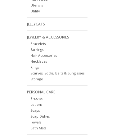
Utensils
Utility
JELLYCATS
JEWELRY & ACCESSORIES
Bracelets
Earrings
Hair Accessories
Necklaces
Rings
Scarves, Socks, Belts & Sunglasses
Storage
PERSONAL CARE
Brushes
Lotions
Soaps
Soap Dishes
Towels
Bath Mats