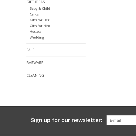
GIFT IDEAS
Baby & Child
Cards
Gifts for Her
Gifts for Him
Hostess
Wedding
SALE
BARWARE
CLEANING
Sign up for our newsletter: