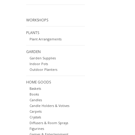
WORKSHOPS
PLANTS
Plant Arrangements
GARDEN
Garden Supplies
Indoor Pots
Outdoor Planters
HOME GOODS
Baskets
Books
Candles
Candle Holders & Votives
Carpets
Crystals
Diffusers & Room Sprays
Figurines
Games & Entertainment