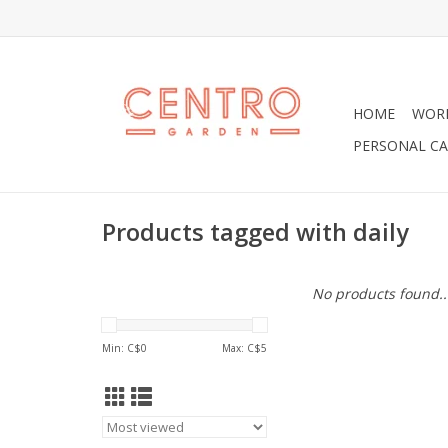
HOME
WOR
PERSONAL CA
Products tagged with daily
No products found..
Min: C$
0
Max: C$
5