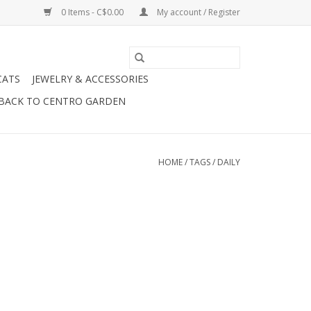
0 Items - C$0.00
My account / Register
CATS
JEWELRY & ACCESSORIES
BACK TO CENTRO GARDEN
HOME
/
TAGS
/
DAILY