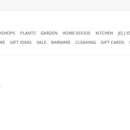
KSHOPS
PLANTS
GARDEN
HOME GOODS
KITCHEN
JELLY
RE
GIFT IDEAS
SALE
BARWARE
CLEANING
GIFT CARDS
.