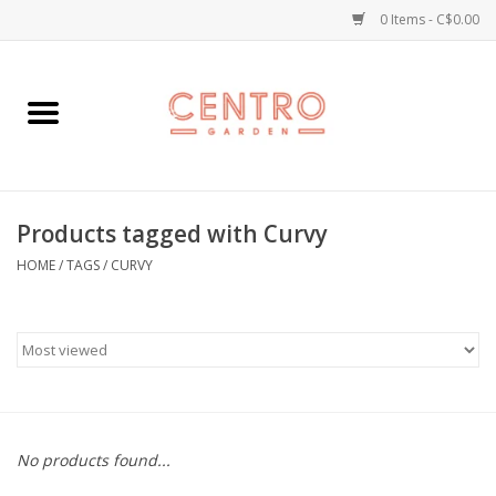
0 Items - C$0.00
Home
Workshops
Products tagged with Curvy
Plants
HOME
/
TAGS
/
CURVY
Garden
Home Goods
Kitchen
No products found...
Jellycats