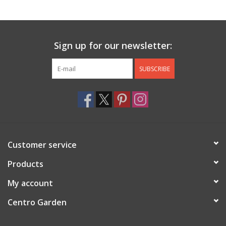
Jewelry & Accessories
Sign up for our newsletter:
Personal Care
SUBSCRIBE
Gift Ideas
Sale
Barware
Customer service
Cleaning
Products
My account
Gift cards
Centro Garden
Back to Centro Garden