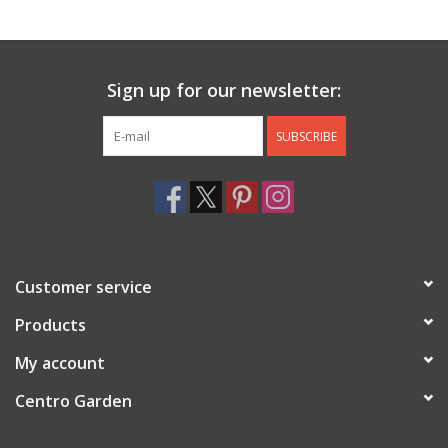
Jewelry & Accessories
Sign up for our newsletter:
Personal Care
SUBSCRIBE
Gift Ideas
Sale
Barware
Customer service
Cleaning
Products
My account
Gift cards
Centro Garden
Back to Centro Garden