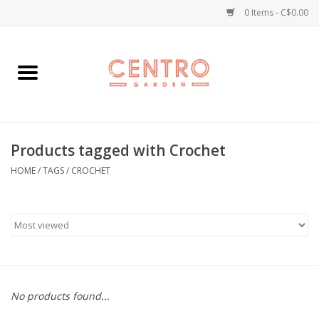
0 Items - C$0.00
Home
Workshops
Products tagged with Crochet
Plants
HOME
/
TAGS
/
CROCHET
Garden
Home Goods
Kitchen
No products found...
Jellycats