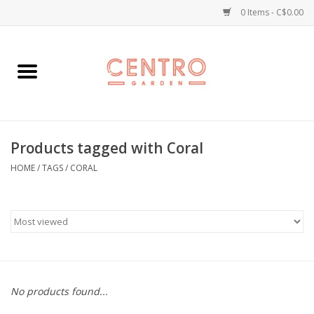
0 Items - C$0.00
Home
Workshops
Products tagged with Coral
Plants
HOME
/
TAGS
/
CORAL
Garden
Home Goods
Kitchen
No products found...
Jellycats