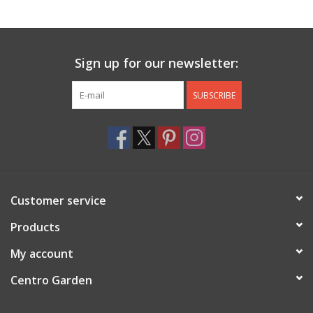
Jewelry & Accessories
Sign up for our newsletter:
Personal Care
SUBSCRIBE
Gift Ideas
Sale
Barware
Customer service
Cleaning
Products
My account
Gift cards
Centro Garden
Back to Centro Garden