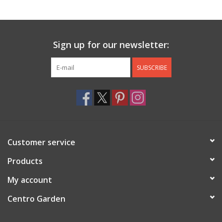
Jewelry & Accessories
Sign up for our newsletter:
Personal Care
SUBSCRIBE
Gift Ideas
Sale
Barware
Customer service
Cleaning
Products
My account
Gift cards
Centro Garden
Back to Centro Garden