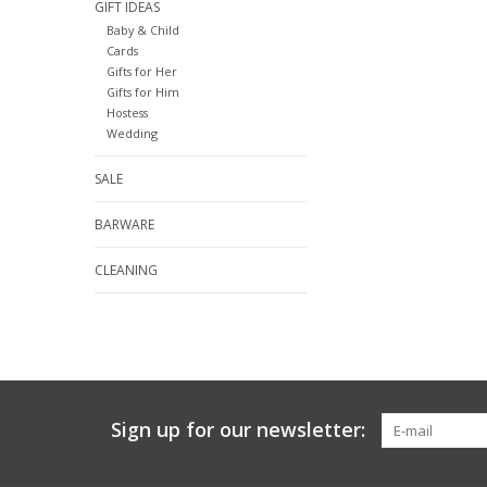
GIFT IDEAS
Baby & Child
Cards
Gifts for Her
Gifts for Him
Hostess
Wedding
SALE
BARWARE
CLEANING
Sign up for our newsletter: