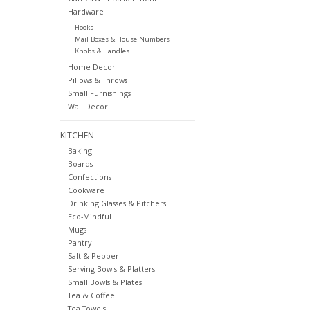
Hardware
Hooks
Mail Boxes & House Numbers
Knobs & Handles
Home Decor
Pillows & Throws
Small Furnishings
Wall Decor
KITCHEN
Baking
Boards
Confections
Cookware
Drinking Glasses & Pitchers
Eco-Mindful
Mugs
Pantry
Salt & Pepper
Serving Bowls & Platters
Small Bowls & Plates
Tea & Coffee
Tea Towels