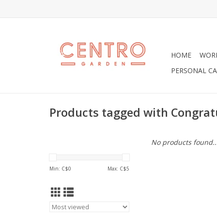
HOME
WOR
PERSONAL CA
Products tagged with Congrat
No products found..
Min: C$
0
Max: C$
5