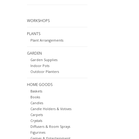
WORKSHOPS
PLANTS
Plant Arrangements
GARDEN
Garden Supplies
Indoor Pots
Outdoor Planters
HOME GOODS
Baskets
Books
Candles
Candle Holders & Votives
Carpets
Crystals
Diffusers & Room Sprays
Figurines
Games & Entertainment