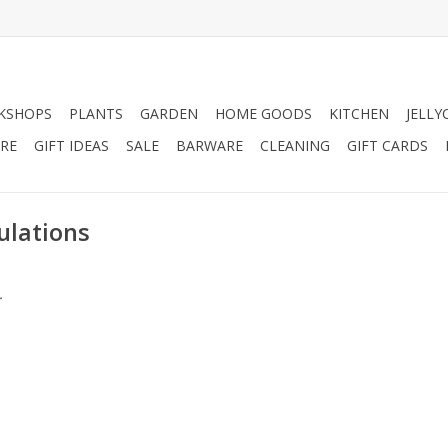
KSHOPS
PLANTS
GARDEN
HOME GOODS
KITCHEN
JELLY
RE
GIFT IDEAS
SALE
BARWARE
CLEANING
GIFT CARDS
ulations
.