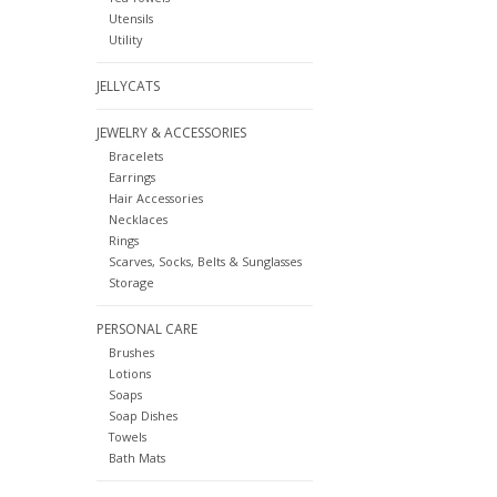
Utensils
Utility
JELLYCATS
JEWELRY & ACCESSORIES
Bracelets
Earrings
Hair Accessories
Necklaces
Rings
Scarves, Socks, Belts & Sunglasses
Storage
PERSONAL CARE
Brushes
Lotions
Soaps
Soap Dishes
Towels
Bath Mats