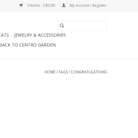
0 Items - C$0.00
My account / Register
CATS
JEWELRY & ACCESSORIES
BACK TO CENTRO GARDEN
HOME
/
TAGS
/
CONGRATULATIONS