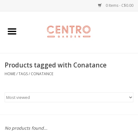
0 Items - C$0.00
Home
Workshops
Products tagged with Conatance
Plants
HOME
/
TAGS
/
CONATANCE
Garden
Home Goods
Kitchen
No products found...
Jellycats