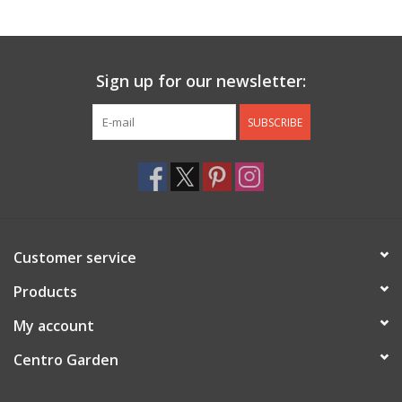
Jewelry & Accessories
Sign up for our newsletter:
Personal Care
SUBSCRIBE
Gift Ideas
Sale
Barware
Customer service
Cleaning
Products
My account
Gift cards
Centro Garden
Back to Centro Garden