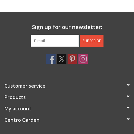
Jewelry & Accessories
Sign up for our newsletter:
Personal Care
SUBSCRIBE
Gift Ideas
Sale
Barware
Customer service
Cleaning
Products
My account
Gift cards
Centro Garden
Back to Centro Garden