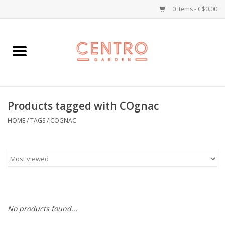
0 Items - C$0.00
Home
Workshops
Products tagged with COgnac
Plants
HOME
/
TAGS
/
COGNAC
Garden
Home Goods
Kitchen
No products found...
Jellycats