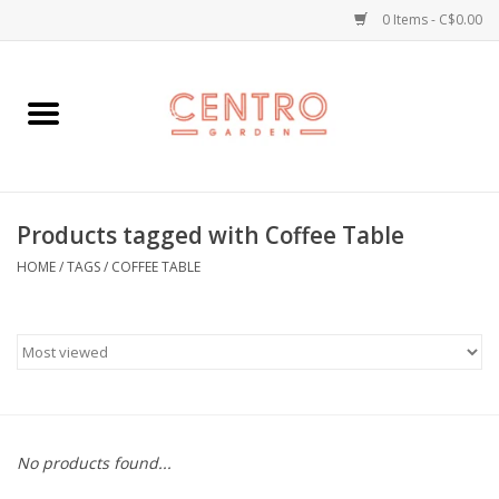
0 Items - C$0.00
Home
Workshops
Products tagged with Coffee Table
Plants
HOME
/
TAGS
/
COFFEE TABLE
Garden
Home Goods
Kitchen
No products found...
Jellycats