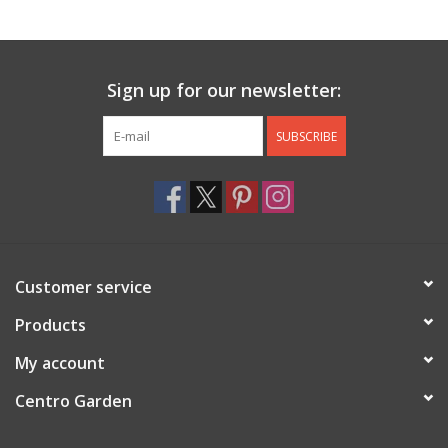
Jewelry & Accessories
Sign up for our newsletter:
Personal Care
SUBSCRIBE
Gift Ideas
Sale
Barware
Customer service
Cleaning
Products
My account
Gift cards
Centro Garden
Back to Centro Garden