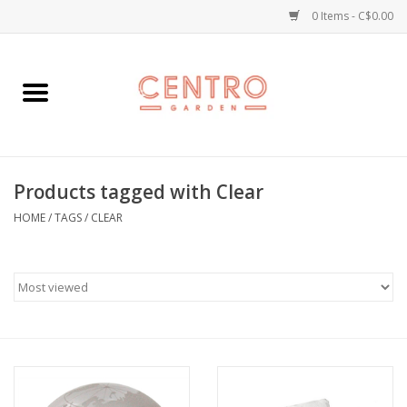
0 Items - C$0.00
Home
Workshops
Products tagged with Clear
Plants
HOME
/
TAGS
/
CLEAR
Garden
Home Goods
Kitchen
Jellycats