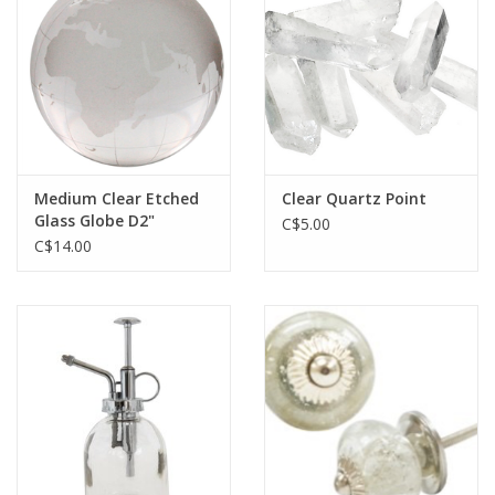
Jewelry & Accessories
Personal Care
Gift Ideas
Medium Clear Etched
Clear Quartz Point
Glass Globe D2"
C$5.00
Sale
C$14.00
Barware
Cleaning
Gift cards
Back to Centro Garden