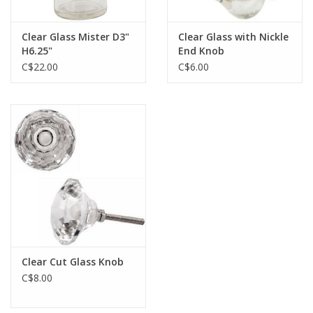
Clear Glass Mister D3"
Clear Glass with Nickle
H6.25"
End Knob
C$22.00
C$6.00
Clear Cut Glass Knob
C$8.00