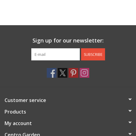
Sign up for our newsletter:
SUBSCRIBE
Customer service
Products
My account
Centro Garden