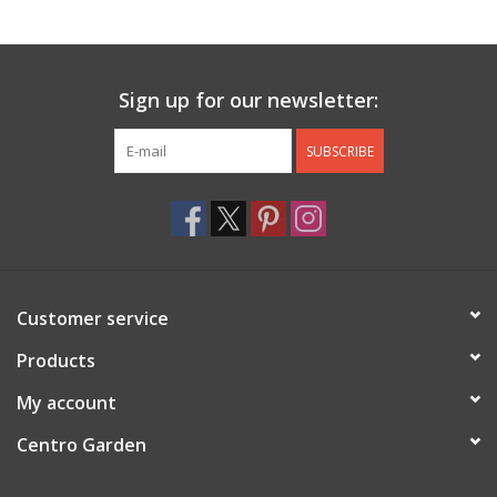
Jewelry & Accessories
Sign up for our newsletter:
Personal Care
SUBSCRIBE
Gift Ideas
Sale
Barware
Customer service
Cleaning
Products
My account
Gift cards
Centro Garden
Back to Centro Garden