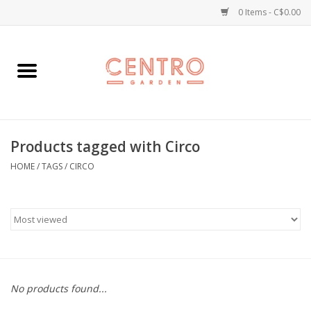
0 Items - C$0.00
Home
Workshops
Products tagged with Circo
Plants
HOME
/
TAGS
/
CIRCO
Garden
Home Goods
Kitchen
No products found...
Jellycats