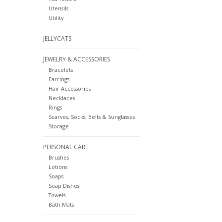
Utensils
Utility
JELLYCATS
JEWELRY & ACCESSORIES
Bracelets
Earrings
Hair Accessories
Necklaces
Rings
Scarves, Socks, Belts & Sunglasses
Storage
PERSONAL CARE
Brushes
Lotions
Soaps
Soap Dishes
Towels
Bath Mats