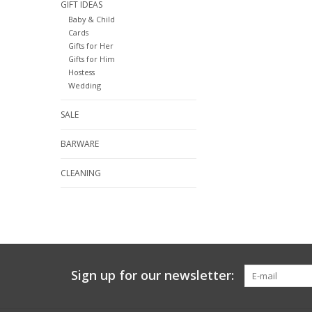
GIFT IDEAS
Baby & Child
Cards
Gifts for Her
Gifts for Him
Hostess
Wedding
SALE
BARWARE
CLEANING
Sign up for our newsletter: