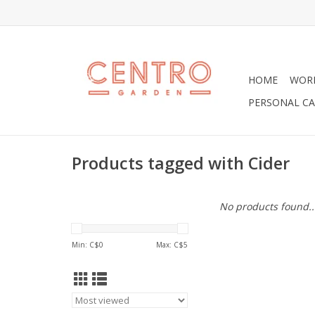
HOME
WOR
PERSONAL CA
Products tagged with Cider
No products found..
Min: C$
0
Max: C$
5