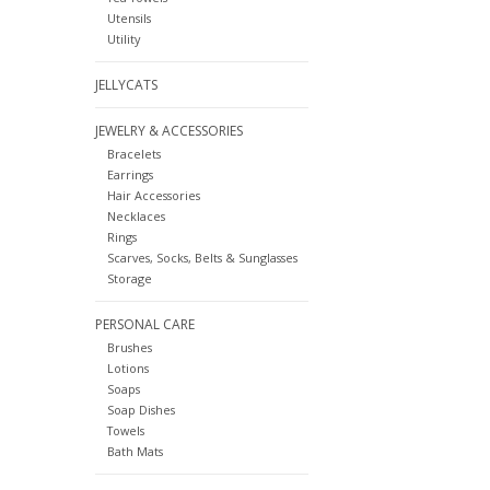
Utensils
Utility
JELLYCATS
JEWELRY & ACCESSORIES
Bracelets
Earrings
Hair Accessories
Necklaces
Rings
Scarves, Socks, Belts & Sunglasses
Storage
PERSONAL CARE
Brushes
Lotions
Soaps
Soap Dishes
Towels
Bath Mats