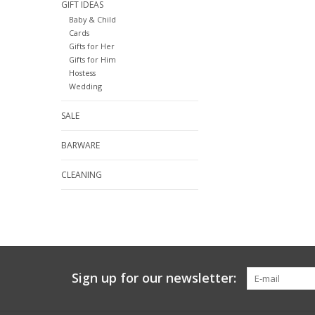
GIFT IDEAS
Baby & Child
Cards
Gifts for Her
Gifts for Him
Hostess
Wedding
SALE
BARWARE
CLEANING
Sign up for our newsletter: