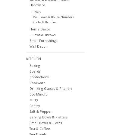
Hardware
Hooks
Mail Boxes & House Numbers
Knobs & Handles
Home Decor
Pillows & Throws
Small Furnishings
Wall Decor
KITCHEN
Baking
Boards
Confections
Cookware
Drinking Glasses & Pitchers
Eco-Mindful
Mugs
Pantry
Salt & Pepper
Serving Bowls & Platters
Small Bowls & Plates
Tea & Coffee
Tea Towels