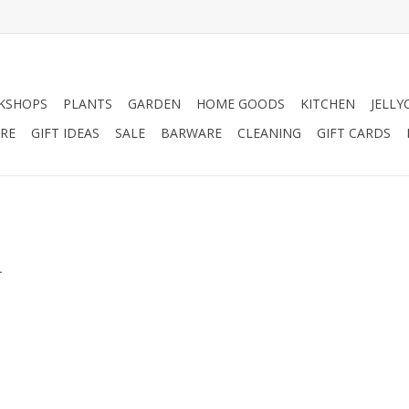
KSHOPS
PLANTS
GARDEN
HOME GOODS
KITCHEN
JELLY
RE
GIFT IDEAS
SALE
BARWARE
CLEANING
GIFT CARDS
.