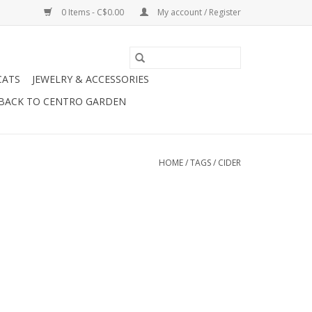
0 Items - C$0.00
My account / Register
CATS
JEWELRY & ACCESSORIES
BACK TO CENTRO GARDEN
HOME
/
TAGS
/
CIDER