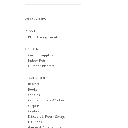
WORKSHOPS
PLANTS
Plant Arrangements
GARDEN
Garden Supplies
Indoor Pots
Outdoor Planters
HOME GOODS
Baskets
Books
Candles
Candle Holders & Votives
Carpets
Crystals
Diffusers & Room Sprays
Figurines
Games & Entertainment