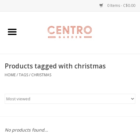
0 Items - C$0.00
Home
Workshops
Products tagged with christmas
Plants
HOME
/
TAGS
/
CHRISTMAS
Garden
Home Goods
Kitchen
No products found...
Jellycats