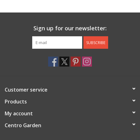
Jewelry & Accessories
Sign up for our newsletter:
Personal Care
SUBSCRIBE
Gift Ideas
Sale
Barware
Customer service
Cleaning
Products
My account
Gift cards
Centro Garden
Back to Centro Garden