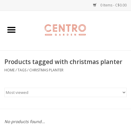
0 Items - C$0.00
Home
Workshops
Products tagged with christmas planter
Plants
HOME
/
TAGS
/
CHRISTMAS PLANTER
Garden
Home Goods
Kitchen
No products found...
Jellycats