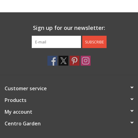
Jewelry & Accessories
Sign up for our newsletter:
Personal Care
SUBSCRIBE
Gift Ideas
Sale
Barware
Customer service
Cleaning
Products
My account
Gift cards
Centro Garden
Back to Centro Garden