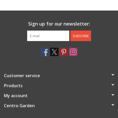
Jewelry & Accessories
Sign up for our newsletter:
Personal Care
SUBSCRIBE
Gift Ideas
Sale
Barware
Customer service
Cleaning
Products
My account
Gift cards
Centro Garden
Back to Centro Garden