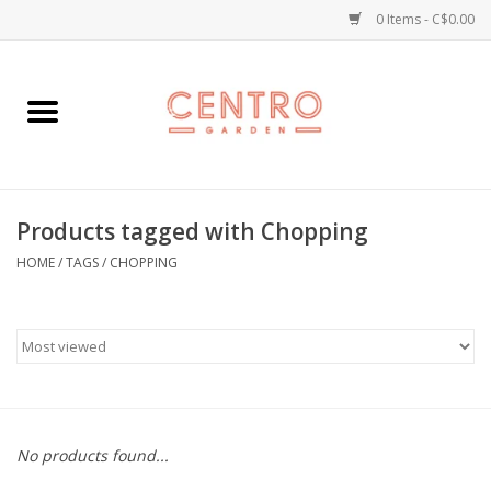
0 Items - C$0.00
Home
Workshops
Products tagged with Chopping
Plants
HOME
/
TAGS
/
CHOPPING
Garden
Home Goods
Kitchen
No products found...
Jellycats