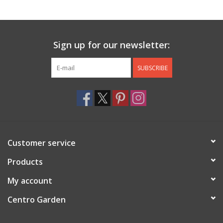
Jewelry & Accessories
Sign up for our newsletter:
Personal Care
SUBSCRIBE
Gift Ideas
Sale
Barware
Customer service
Cleaning
Products
My account
Gift cards
Centro Garden
Back to Centro Garden