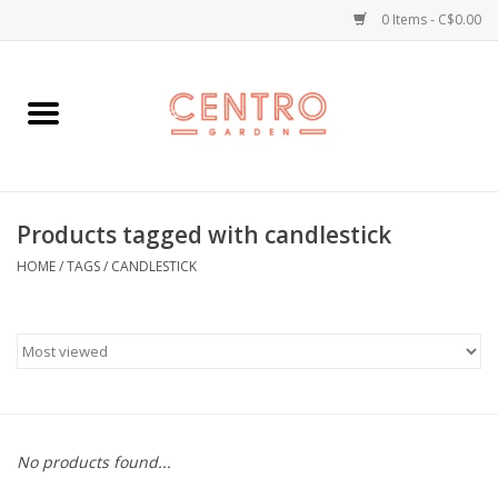
0 Items - C$0.00
Home
Workshops
Products tagged with candlestick
Plants
HOME
/
TAGS
/
CANDLESTICK
Garden
Home Goods
Kitchen
No products found...
Jellycats