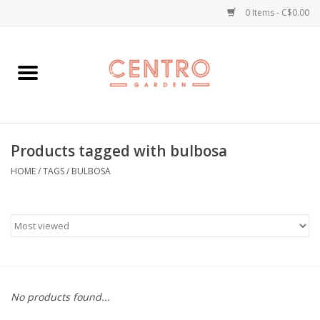
0 Items - C$0.00
Home
Workshops
Products tagged with bulbosa
Plants
HOME
/
TAGS
/
BULBOSA
Garden
Home Goods
Kitchen
No products found...
Jellycats