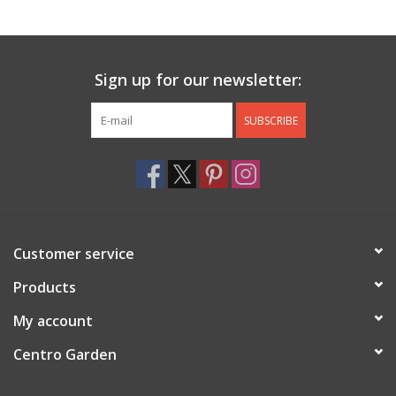
Jewelry & Accessories
Sign up for our newsletter:
Personal Care
SUBSCRIBE
Gift Ideas
Sale
Barware
Customer service
Cleaning
Products
My account
Gift cards
Centro Garden
Back to Centro Garden