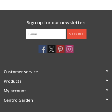
Jewelry & Accessories
Sign up for our newsletter:
Personal Care
SUBSCRIBE
Gift Ideas
Sale
Barware
Customer service
Cleaning
Products
My account
Gift cards
Centro Garden
Back to Centro Garden