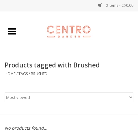
0 Items - C$0.00
Home
Workshops
Products tagged with Brushed
Plants
HOME
/
TAGS
/
BRUSHED
Garden
Home Goods
Kitchen
No products found...
Jellycats