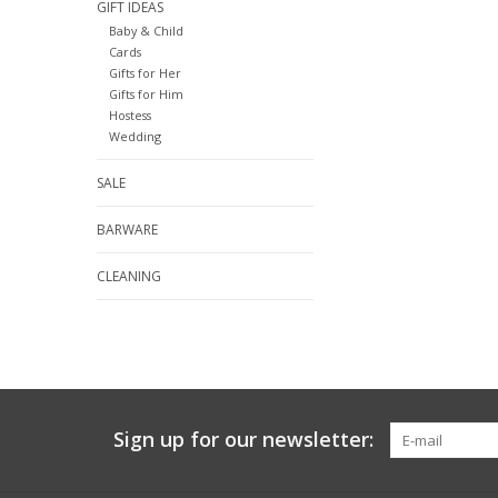
GIFT IDEAS
Baby & Child
Cards
Gifts for Her
Gifts for Him
Hostess
Wedding
SALE
BARWARE
CLEANING
Sign up for our newsletter: