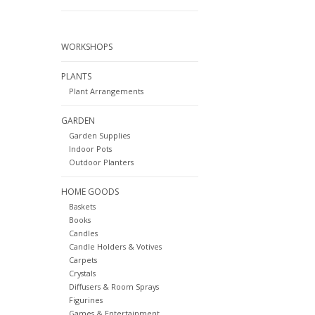
WORKSHOPS
PLANTS
Plant Arrangements
GARDEN
Garden Supplies
Indoor Pots
Outdoor Planters
HOME GOODS
Baskets
Books
Candles
Candle Holders & Votives
Carpets
Crystals
Diffusers & Room Sprays
Figurines
Games & Entertainment