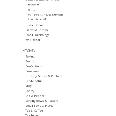
Hardware
Hooks
Mail Boxes & House Numbers
Knobs & Handles
Home Decor
Pillows & Throws
Small Furnishings
Wall Decor
KITCHEN
Baking
Boards
Confections
Cookware
Drinking Glasses & Pitchers
Eco-Mindful
Mugs
Pantry
Salt & Pepper
Serving Bowls & Platters
Small Bowls & Plates
Tea & Coffee
Tea Towels