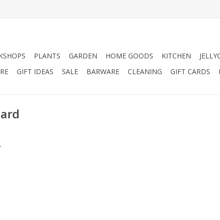
KSHOPS
PLANTS
GARDEN
HOME GOODS
KITCHEN
JELLY
RE
GIFT IDEAS
SALE
BARWARE
CLEANING
GIFT CARDS
oard
.