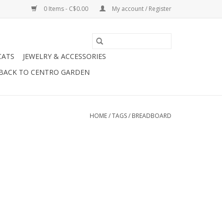
0 Items - C$0.00
My account / Register
CATS
JEWELRY & ACCESSORIES
BACK TO CENTRO GARDEN
HOME
/
TAGS
/
BREADBOARD