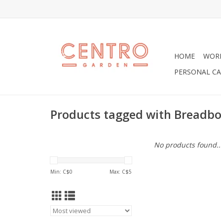
HOME
WOR
PERSONAL CA
Products tagged with Breadb
No products found..
Min: C$
0
Max: C$
5