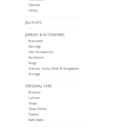
Utensils
Utility
JELLYCATS
JEWELRY & ACCESSORIES
Bracelets
Earrings
Hair Accessories
Necklaces
Rings
Scarves, Socks, Belts & Sunglasses
Storage
PERSONAL CARE
Brushes
Lotions
Soaps
Soap Dishes
Towels
Bath Mats