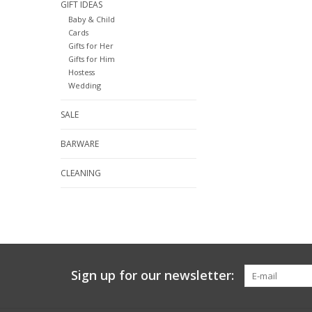
GIFT IDEAS
Baby & Child
Cards
Gifts for Her
Gifts for Him
Hostess
Wedding
SALE
BARWARE
CLEANING
Sign up for our newsletter: