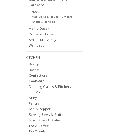
Hardware
Hooks
Mail Boxes & House Numbers
Knobs & Handles
Home Decor
Pillows & Throws
Small Furnishings
Wall Decor
KITCHEN
Baking
Boards
Confections
Cookware
Drinking Glasses & Pitchers
Eco-Mindful
Mugs
Pantry
Salt & Pepper
Serving Bowls & Platters
Small Bowls & Plates
Tea & Coffee
Tea Towels