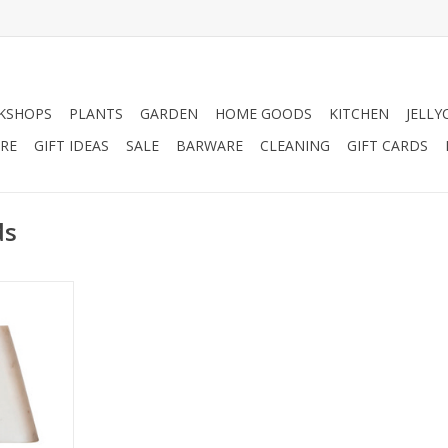
KSHOPS
PLANTS
GARDEN
HOME GOODS
KITCHEN
JELLY
RE
GIFT IDEAS
SALE
BARWARE
CLEANING
GIFT CARDS
ds
ends H6".
RT