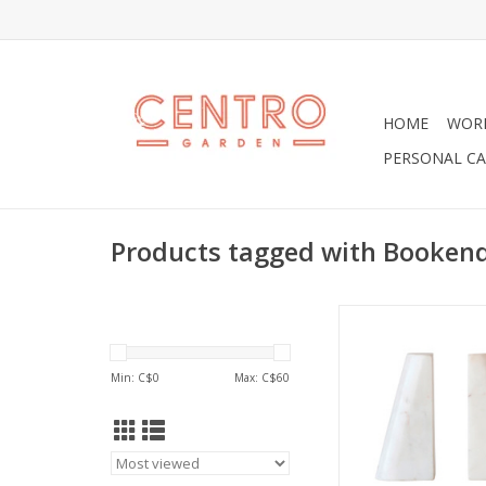
HOME
WOR
PERSONAL CA
Products tagged with Booken
White Marble Book
ADD TO CA
Min: C$
0
Max: C$
60