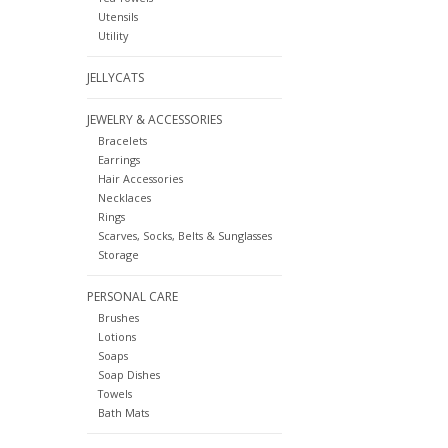
Utensils
Utility
JELLYCATS
JEWELRY & ACCESSORIES
Bracelets
Earrings
Hair Accessories
Necklaces
Rings
Scarves, Socks, Belts & Sunglasses
Storage
PERSONAL CARE
Brushes
Lotions
Soaps
Soap Dishes
Towels
Bath Mats