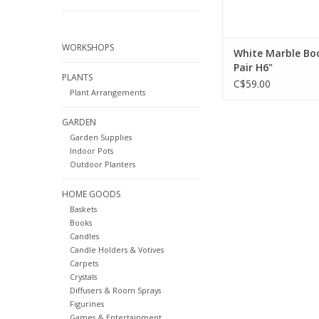
WORKSHOPS
White Marble Bo
Pair H6"
PLANTS
C$59.00
Plant Arrangements
GARDEN
Garden Supplies
Indoor Pots
Outdoor Planters
HOME GOODS
Baskets
Books
Candles
Candle Holders & Votives
Carpets
Crystals
Diffusers & Room Sprays
Figurines
Games & Entertainment