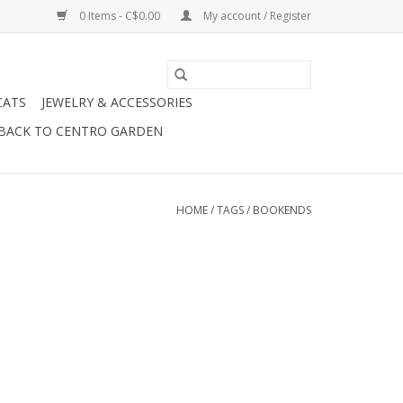
0 Items - C$0.00
My account / Register
CATS
JEWELRY & ACCESSORIES
BACK TO CENTRO GARDEN
HOME
/
TAGS
/
BOOKENDS