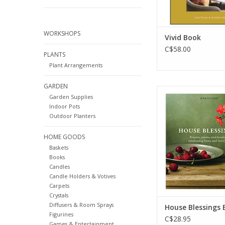
inhabit bo
ADD TO CA
WORKSHOPS
Vivid Book
C$58.00
PLANTS
Plant Arrangements
GARDEN
In House Blessings, b
Garden Supplies
anthologist June C
Indoor Pots
assembled a moving 
Outdoor Planters
of interfaith prayers
toasts that speak
HOME GOODS
experiences we share
Baskets
our houses into ou
Books
ADD TO CA
Candles
Candle Holders & Votives
Carpets
Crystals
Diffusers & Room Sprays
House Blessings 
Figurines
C$28.95
Games & Entertainment