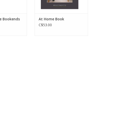
e Bookends
At Home Book
C$53.00