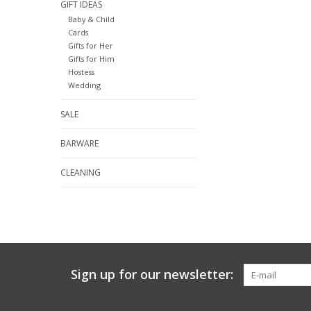
GIFT IDEAS
Baby & Child
Cards
Gifts for Her
Gifts for Him
Hostess
Wedding
SALE
BARWARE
CLEANING
Sign up for our newsletter: