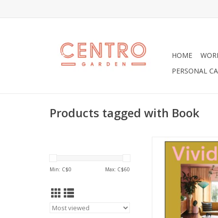
HOME
WOR
PERSONAL CA
Products tagged with Book
Vivid: Style in Colo
interiors book celeb
influence of color in 
Min: C$
0
Max: C$
60
design and our every
Built around the in
renowned stylist Ju
gathered over severa
Vivid looks at the 