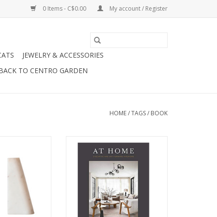
0 Items - C$0.00
My account / Register
CATS
JEWELRY & ACCESSORIES
BACK TO CENTRO GARDEN
HOME
/
TAGS
/
BOOK
 Bookends H6".
Lovely At Home Book by Brian
Paquette.
O CART
ADD TO CART