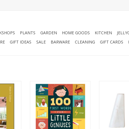
KSHOPS
PLANTS
GARDEN
HOME GOODS
KITCHEN
JELLY
RE
GIFT IDEAS
SALE
BARWARE
CLEANING
GIFT CARDS
ur is an
The 100 First Words For Little
White Marble
rating the
Geniuses Book. This enriched
ADD T
the world of
word book serves up enough
day lives.
complex, scientific and scholarly
sights of
words to satisfy your budding
lia Green
genius's appetite for knowledge.
l decades,
ADD TO CART
spaces we