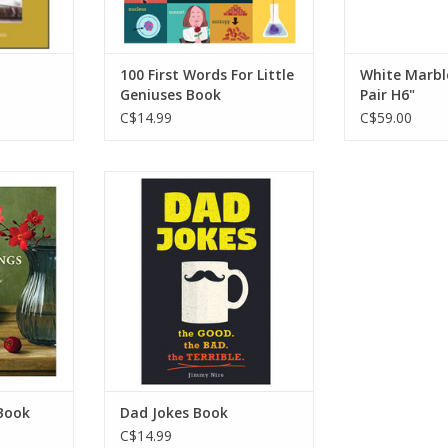
RT
100 First Words For Little
White Marbl
Geniuses Book
Pair H6"
C$14.99
C$59.00
est-selling
Dad Jokes Book
otner has
ADD TO CART
collection
, poems, and
 to the
 in turning
r homes.
RT
Book
Dad Jokes Book
C$14.99