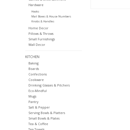
Hardware
Hooks
Mail Boxes & House Numbers
Knobs & Handles
Home Decor
Pillows & Throws
Small Furnishings
Wall Decor
KITCHEN
Baking
Boards
Confections
Cookware
Drinking Glasses & Pitchers
Eco-Mindful
Mugs
Pantry
Salt & Pepper
Serving Bowls & Platters
Small Bowls & Plates
Tea & Coffee
Tea Towels