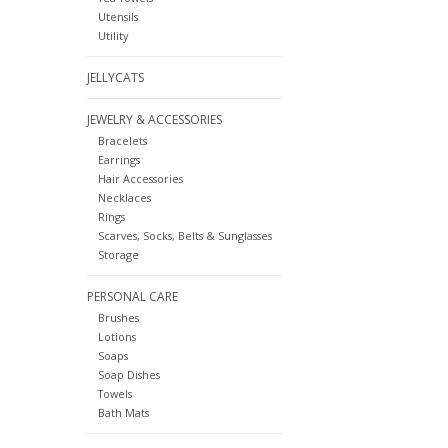
Utensils
Utility
JELLYCATS
JEWELRY & ACCESSORIES
Bracelets
Earrings
Hair Accessories
Necklaces
Rings
Scarves, Socks, Belts & Sunglasses
Storage
PERSONAL CARE
Brushes
Lotions
Soaps
Soap Dishes
Towels
Bath Mats