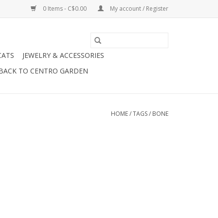
0 Items - C$0.00
My account / Register
CATS
JEWELRY & ACCESSORIES
BACK TO CENTRO GARDEN
HOME
/
TAGS
/
BONE