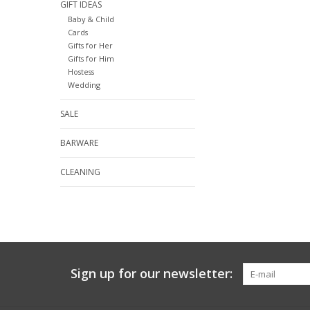
GIFT IDEAS
Baby & Child
Cards
Gifts for Her
Gifts for Him
Hostess
Wedding
SALE
BARWARE
CLEANING
Sign up for our newsletter: