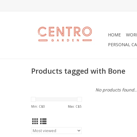
HOME
WOR
PERSONAL CA
Products tagged with Bone
No products found..
Min: C$
0
Max: C$
5