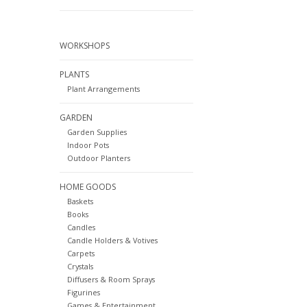
WORKSHOPS
PLANTS
Plant Arrangements
GARDEN
Garden Supplies
Indoor Pots
Outdoor Planters
HOME GOODS
Baskets
Books
Candles
Candle Holders & Votives
Carpets
Crystals
Diffusers & Room Sprays
Figurines
Games & Entertainment