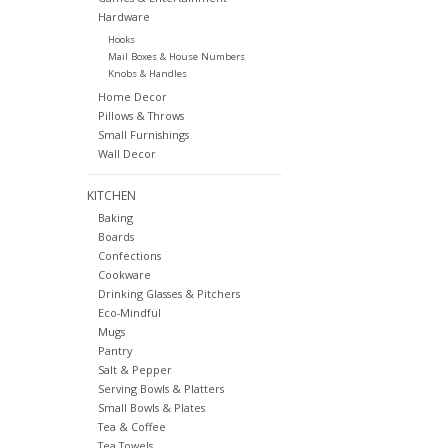
Hardware
Hooks
Mail Boxes & House Numbers
Knobs & Handles
Home Decor
Pillows & Throws
Small Furnishings
Wall Decor
KITCHEN
Baking
Boards
Confections
Cookware
Drinking Glasses & Pitchers
Eco-Mindful
Mugs
Pantry
Salt & Pepper
Serving Bowls & Platters
Small Bowls & Plates
Tea & Coffee
Tea Towels