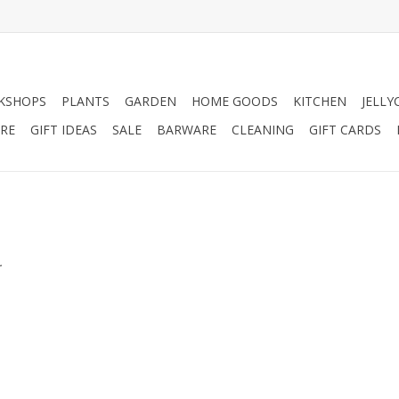
KSHOPS
PLANTS
GARDEN
HOME GOODS
KITCHEN
JELLY
RE
GIFT IDEAS
SALE
BARWARE
CLEANING
GIFT CARDS
.