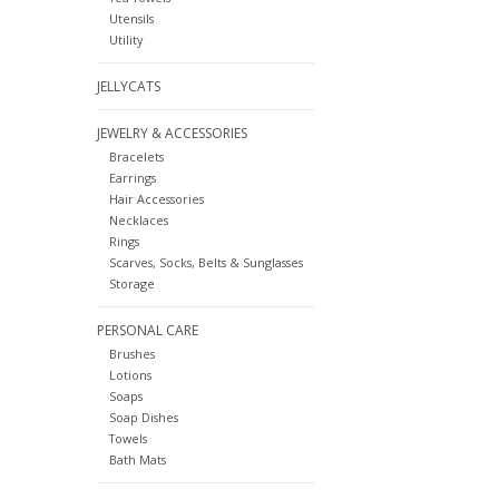
Utensils
Utility
JELLYCATS
JEWELRY & ACCESSORIES
Bracelets
Earrings
Hair Accessories
Necklaces
Rings
Scarves, Socks, Belts & Sunglasses
Storage
PERSONAL CARE
Brushes
Lotions
Soaps
Soap Dishes
Towels
Bath Mats