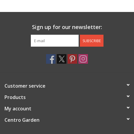
Jewelry & Accessories
Sign up for our newsletter:
Personal Care
SUBSCRIBE
Gift Ideas
Sale
Barware
Customer service
Cleaning
Products
My account
Gift cards
Centro Garden
Back to Centro Garden