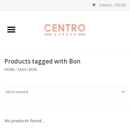
0 Items - C$0.00
Home
Workshops
Products tagged with Bon
Plants
HOME
/
TAGS
/
BON
Garden
Home Goods
Kitchen
No products found...
Jellycats