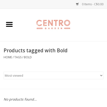
0 Items - C$0.00
Home
Workshops
Products tagged with Bold
Plants
HOME
/
TAGS
/
BOLD
Garden
Home Goods
Kitchen
No products found...
Jellycats