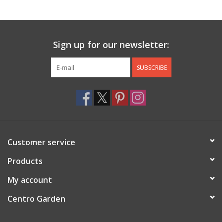
Jewelry & Accessories
Sign up for our newsletter:
Personal Care
SUBSCRIBE
Gift Ideas
Sale
Barware
Customer service
Cleaning
Products
My account
Gift cards
Centro Garden
Back to Centro Garden