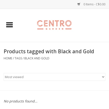
0 Items - C$0.00
Home
Workshops
Products tagged with Black and Gold
Plants
HOME
/
TAGS
/
BLACK AND GOLD
Garden
Home Goods
Kitchen
No products found...
Jellycats