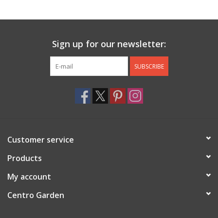
Jewelry & Accessories
Sign up for our newsletter:
Personal Care
SUBSCRIBE
Gift Ideas
Sale
Barware
Customer service
Cleaning
Products
My account
Gift cards
Centro Garden
Back to Centro Garden