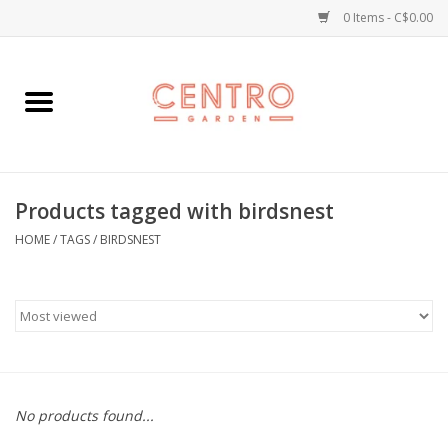
0 Items - C$0.00
Home
Workshops
Products tagged with birdsnest
Plants
HOME
/
TAGS
/
BIRDSNEST
Garden
Home Goods
Kitchen
No products found...
Jellycats