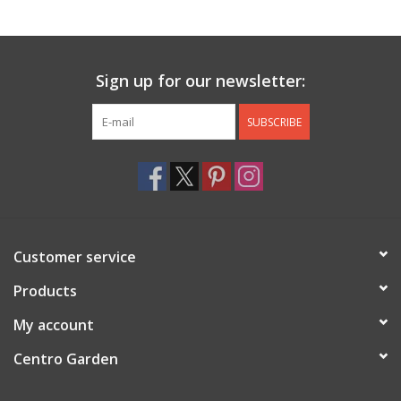
Jewelry & Accessories
Sign up for our newsletter:
Personal Care
SUBSCRIBE
Gift Ideas
Sale
Barware
Customer service
Cleaning
Products
My account
Gift cards
Centro Garden
Back to Centro Garden