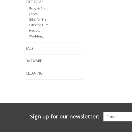
GIFT IDEAS
Baby & Child
Cards
Gifts for Her
Gifts for Him
Hostess
Wedding
SALE
BARWARE
CLEANING
Sign up for our newsletter: