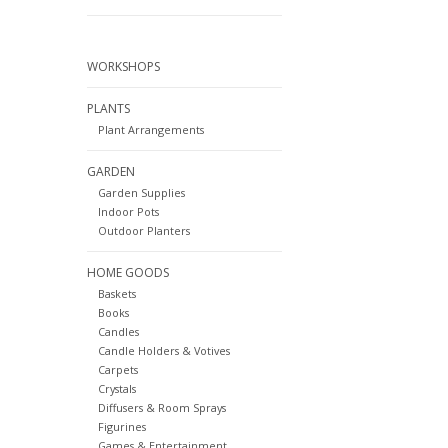
WORKSHOPS
PLANTS
Plant Arrangements
GARDEN
Garden Supplies
Indoor Pots
Outdoor Planters
HOME GOODS
Baskets
Books
Candles
Candle Holders & Votives
Carpets
Crystals
Diffusers & Room Sprays
Figurines
Games & Entertainment