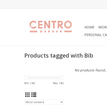
HOME
WOR
PERSONAL CA
Products tagged with Bib
No products found..
Min: C$
0
Max: C$
5