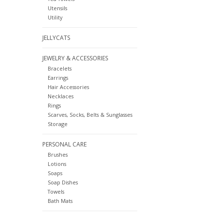
Utensils
Utility
JELLYCATS
JEWELRY & ACCESSORIES
Bracelets
Earrings
Hair Accessories
Necklaces
Rings
Scarves, Socks, Belts & Sunglasses
Storage
PERSONAL CARE
Brushes
Lotions
Soaps
Soap Dishes
Towels
Bath Mats