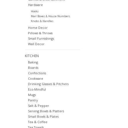
Hardware
Hooks
Mail Boxes & House Numbers
Knobs & Handles
Home Decor
Pillows & Throws
Small Furnishings
Wall Decor
KITCHEN
Baking
Boards
Confections
Cookware
Drinking Glasses & Pitchers
Eco-Mindful
Mugs
Pantry
Salt & Pepper
Serving Bowls & Platters
Small Bowls & Plates
Tea & Coffee
Tea Towels