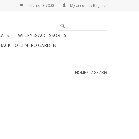
0 Items - C$0.00
My account / Register
CATS
JEWELRY & ACCESSORIES
BACK TO CENTRO GARDEN
HOME
/
TAGS
/
BIB