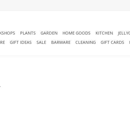
KSHOPS
PLANTS
GARDEN
HOME GOODS
KITCHEN
JELLY
RE
GIFT IDEAS
SALE
BARWARE
CLEANING
GIFT CARDS
.