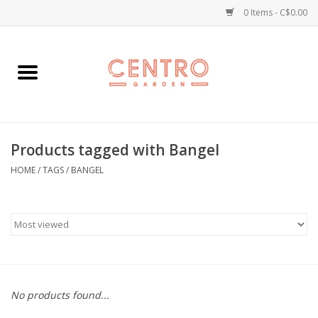
0 Items - C$0.00
Home
Workshops
Products tagged with Bangel
Plants
HOME
/
TAGS
/
BANGEL
Garden
Home Goods
Kitchen
No products found...
Jellycats