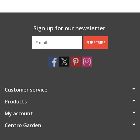
Jewelry & Accessories
Sign up for our newsletter:
Personal Care
SUBSCRIBE
Gift Ideas
Sale
Barware
Customer service
Cleaning
Products
My account
Gift cards
Centro Garden
Back to Centro Garden