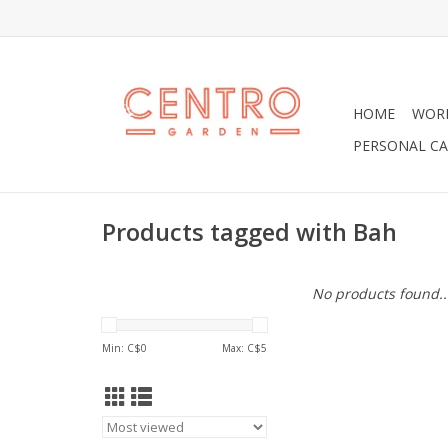
HOME
WOR
PERSONAL CA
Products tagged with Bah
No products found..
Min: C$
0
Max: C$
5