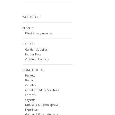
WORKSHOPS
PLANTS
Plant Arrangements
GARDEN
Garden Supplies
Indoor Pots
Outdoor Planters
HOME GOODS
Baskets
Books
Candles
Candle Holders & Votives
Carpets
Crystals
Diffusers & Room Sprays
Figurines
Games & Entertainment