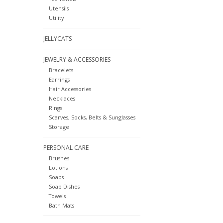
Utensils
Utility
JELLYCATS
JEWELRY & ACCESSORIES
Bracelets
Earrings
Hair Accessories
Necklaces
Rings
Scarves, Socks, Belts & Sunglasses
Storage
PERSONAL CARE
Brushes
Lotions
Soaps
Soap Dishes
Towels
Bath Mats