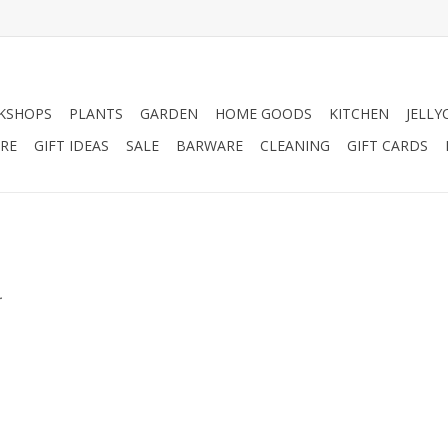
KSHOPS
PLANTS
GARDEN
HOME GOODS
KITCHEN
JELLY
RE
GIFT IDEAS
SALE
BARWARE
CLEANING
GIFT CARDS
.