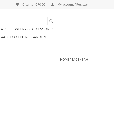
0 Items - C$0.00
My account / Register
CATS
JEWELRY & ACCESSORIES
BACK TO CENTRO GARDEN
HOME
/
TAGS
/
BAH