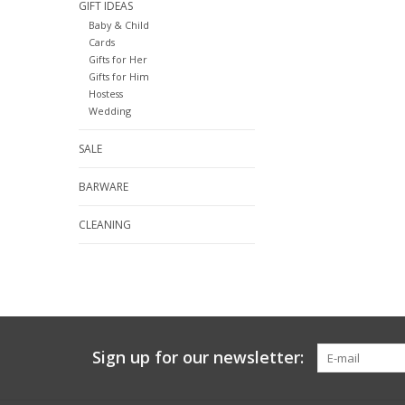
GIFT IDEAS
Baby & Child
Cards
Gifts for Her
Gifts for Him
Hostess
Wedding
SALE
BARWARE
CLEANING
Sign up for our newsletter: