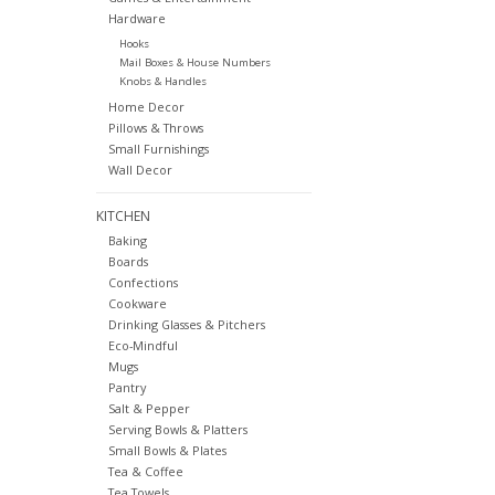
Hardware
Hooks
Mail Boxes & House Numbers
Knobs & Handles
Home Decor
Pillows & Throws
Small Furnishings
Wall Decor
KITCHEN
Baking
Boards
Confections
Cookware
Drinking Glasses & Pitchers
Eco-Mindful
Mugs
Pantry
Salt & Pepper
Serving Bowls & Platters
Small Bowls & Plates
Tea & Coffee
Tea Towels