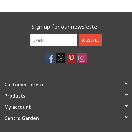
Jewelry & Accessories
Sign up for our newsletter:
Personal Care
SUBSCRIBE
Gift Ideas
Sale
Barware
Customer service
Cleaning
Products
My account
Gift cards
Centro Garden
Back to Centro Garden