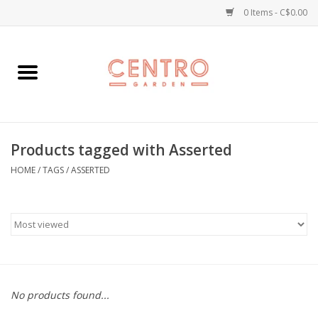
0 Items - C$0.00
Home
Workshops
Products tagged with Asserted
Plants
HOME
/
TAGS
/
ASSERTED
Garden
Home Goods
Kitchen
No products found...
Jellycats