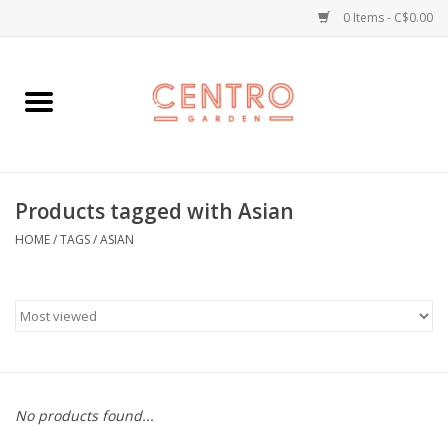
0 Items - C$0.00
Home
Workshops
Products tagged with Asian
Plants
HOME
/
TAGS
/
ASIAN
Garden
Home Goods
Kitchen
No products found...
Jellycats