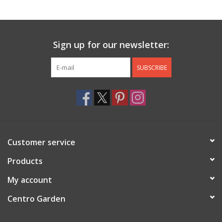
Jewelry & Accessories
Sign up for our newsletter:
Personal Care
SUBSCRIBE
Gift Ideas
Sale
Barware
Customer service
Cleaning
Products
My account
Gift cards
Centro Garden
Back to Centro Garden