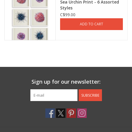
Sea Urchin Print - 6 Assorted
Styles
Jewelry & Accessories
C$99.00
ADD TO CART
Personal Care
Gift Ideas
Sale
Barware
Sign up for our newsletter:
Cleaning
SUBSCRIBE
Gift cards
Back to Centro Garden