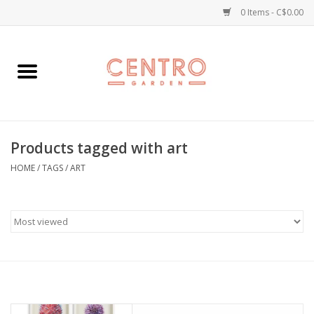
0 Items - C$0.00
Home
Workshops
Products tagged with art
Plants
HOME
/
TAGS
/
ART
Garden
Home Goods
Kitchen
Jellycats