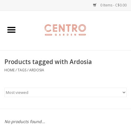
0 Items - C$0.00
Home
Workshops
Products tagged with Ardosia
Plants
HOME
/
TAGS
/
ARDOSIA
Garden
Home Goods
Kitchen
No products found...
Jellycats