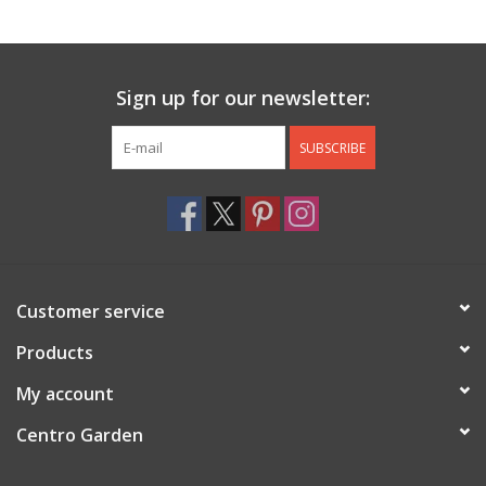
Jewelry & Accessories
Sign up for our newsletter:
Personal Care
SUBSCRIBE
Gift Ideas
Sale
Barware
Customer service
Cleaning
Products
My account
Gift cards
Centro Garden
Back to Centro Garden