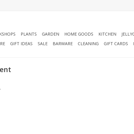
KSHOPS
PLANTS
GARDEN
HOME GOODS
KITCHEN
JELLY
RE
GIFT IDEAS
SALE
BARWARE
CLEANING
GIFT CARDS
cent
.