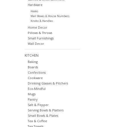
Hardware
Hooks
Mail Boxes & House Numbers
Knobs & Handles
Home Decor
Pillows & Throws
Small Furnishings
Wall Decor
KITCHEN
Baking
Boards
Confections
Cookware
Drinking Glasses & Pitchers
Eco-Mindful
Mugs
Pantry
Salt & Pepper
Serving Bowls & Platters
Small Bowls & Plates
Tea & Coffee
Tea Towels