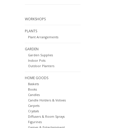
WORKSHOPS
PLANTS
Plant Arrangements
GARDEN
Garden Supplies
Indoor Pots
Outdoor Planters
HOME GOODS
Baskets
Books
Candles
Candle Holders & Votives
Carpets
Crystals
Diffusers & Room Sprays
Figurines
Games & Entertainment