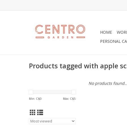
HOME
WOR
PERSONAL CA
Products tagged with apple s
No products found..
Min: C$
0
Max: C$
5