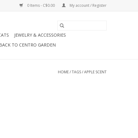
0 Items - C$0.00
My account / Register
CATS
JEWELRY & ACCESSORIES
BACK TO CENTRO GARDEN
HOME
/
TAGS
/
APPLE SCENT