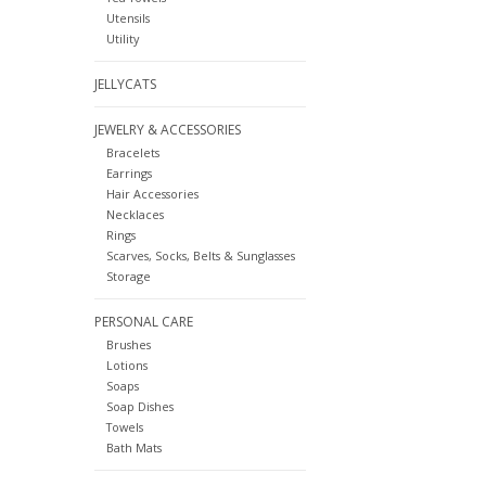
Utensils
Utility
JELLYCATS
JEWELRY & ACCESSORIES
Bracelets
Earrings
Hair Accessories
Necklaces
Rings
Scarves, Socks, Belts & Sunglasses
Storage
PERSONAL CARE
Brushes
Lotions
Soaps
Soap Dishes
Towels
Bath Mats