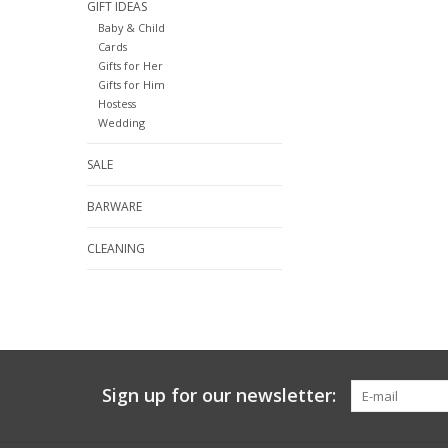
GIFT IDEAS
Baby & Child
Cards
Gifts for Her
Gifts for Him
Hostess
Wedding
SALE
BARWARE
CLEANING
Sign up for our newsletter: