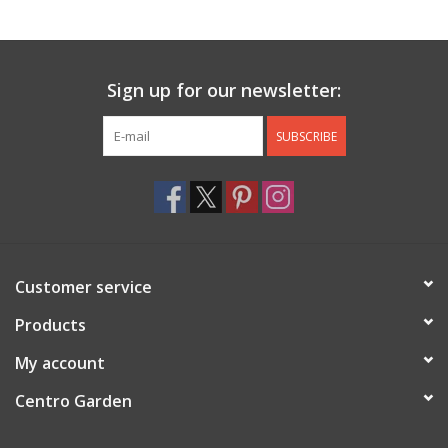
Jewelry & Accessories
Sign up for our newsletter:
Personal Care
SUBSCRIBE
Gift Ideas
Sale
Barware
Customer service
Cleaning
Products
My account
Gift cards
Centro Garden
Back to Centro Garden