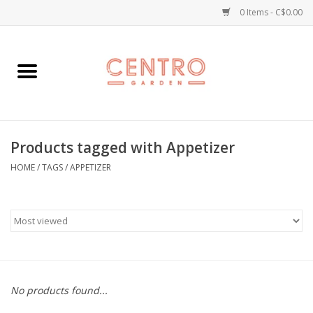
0 Items - C$0.00
Home
Workshops
Products tagged with Appetizer
Plants
HOME
/
TAGS
/
APPETIZER
Garden
Home Goods
Kitchen
No products found...
Jellycats