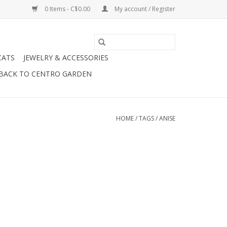
0 Items - C$0.00
My account / Register
CATS
JEWELRY & ACCESSORIES
BACK TO CENTRO GARDEN
HOME
/
TAGS
/
ANISE