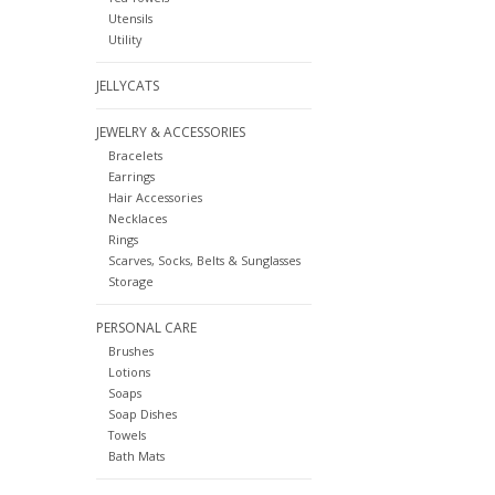
Utensils
Utility
JELLYCATS
JEWELRY & ACCESSORIES
Bracelets
Earrings
Hair Accessories
Necklaces
Rings
Scarves, Socks, Belts & Sunglasses
Storage
PERSONAL CARE
Brushes
Lotions
Soaps
Soap Dishes
Towels
Bath Mats