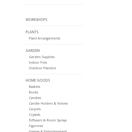
WORKSHOPS
PLANTS
Plant Arrangements
GARDEN
Garden Supplies
Indoor Pots
Outdoor Planters
HOME GOODS
Baskets
Books
Candles
Candle Holders & Votives
Carpets
Crystals
Diffusers & Room Sprays
Figurines
Games & Entertainment