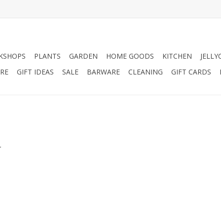
KSHOPS
PLANTS
GARDEN
HOME GOODS
KITCHEN
JELLY
RE
GIFT IDEAS
SALE
BARWARE
CLEANING
GIFT CARDS
.