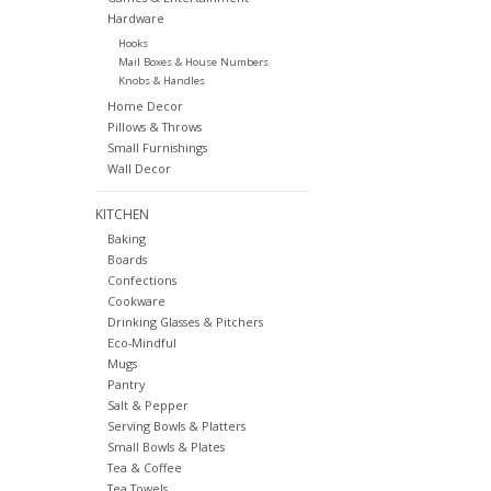
Hardware
Hooks
Mail Boxes & House Numbers
Knobs & Handles
Home Decor
Pillows & Throws
Small Furnishings
Wall Decor
KITCHEN
Baking
Boards
Confections
Cookware
Drinking Glasses & Pitchers
Eco-Mindful
Mugs
Pantry
Salt & Pepper
Serving Bowls & Platters
Small Bowls & Plates
Tea & Coffee
Tea Towels