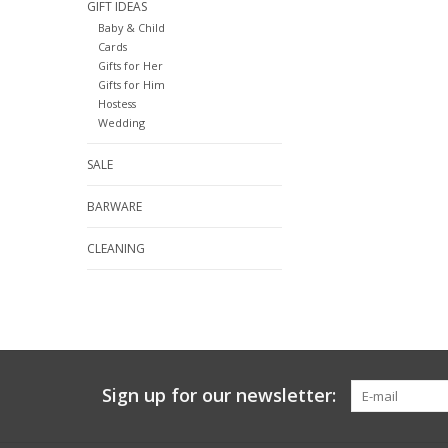
GIFT IDEAS
Baby & Child
Cards
Gifts for Her
Gifts for Him
Hostess
Wedding
SALE
BARWARE
CLEANING
Sign up for our newsletter: