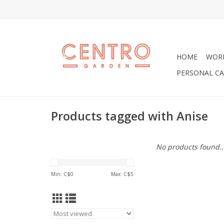
HOME
WOR
PERSONAL CA
Products tagged with Anise
No products found..
Min: C$
0
Max: C$
5