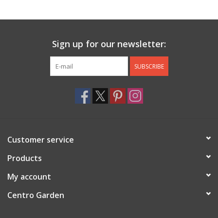
Jewelry & Accessories
Sign up for our newsletter:
Personal Care
SUBSCRIBE
Gift Ideas
Sale
Barware
Customer service
Cleaning
Products
My account
Gift cards
Centro Garden
Back to Centro Garden