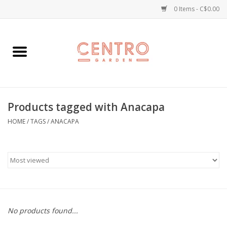
0 Items - C$0.00
Home
Workshops
Products tagged with Anacapa
Plants
HOME
/
TAGS
/
ANACAPA
Garden
Home Goods
Kitchen
No products found...
Jellycats