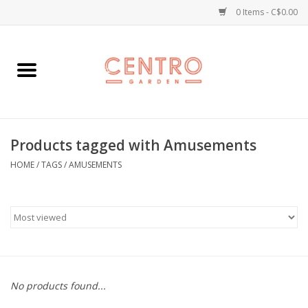
0 Items - C$0.00
Home
Workshops
Products tagged with Amusements
Plants
HOME
/
TAGS
/
AMUSEMENTS
Garden
Home Goods
Kitchen
No products found...
Jellycats