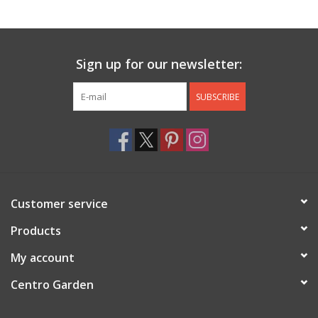
Jewelry & Accessories
Sign up for our newsletter:
Personal Care
SUBSCRIBE
Gift Ideas
Sale
Barware
Customer service
Cleaning
Products
My account
Gift cards
Centro Garden
Back to Centro Garden